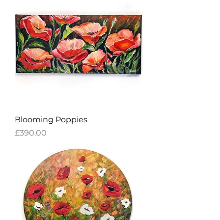
Blooming Poppies
Price
£390.00