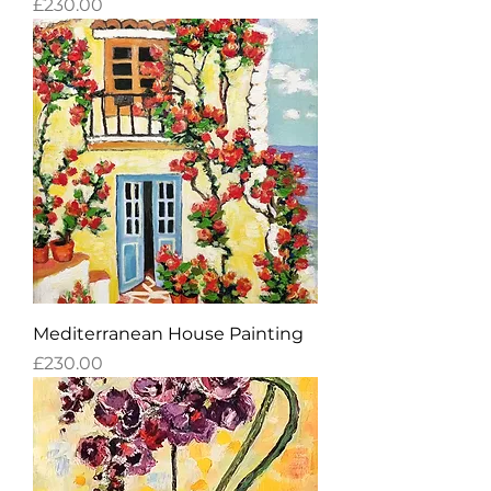
Price
£230.00
Mediterranean House Painting
Price
£230.00