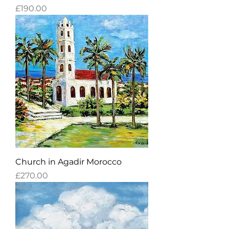
Price
£190.00
Church in Agadir Morocco
Price
£270.00