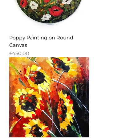
Poppy Painting on Round
Canvas
Price
£450.00