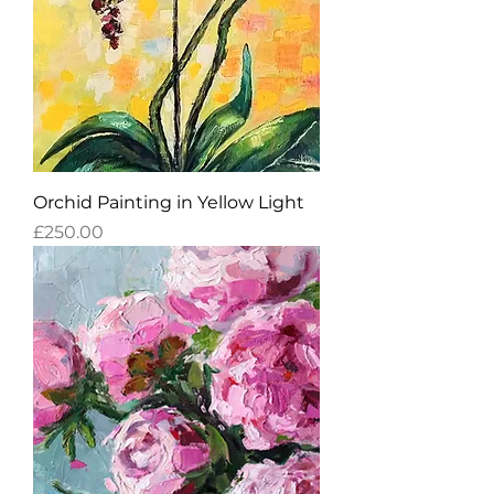
Orchid Painting in Yellow Light
Price
£250.00