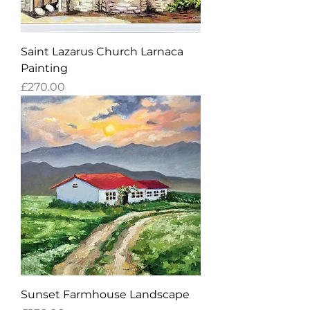
Saint Lazarus Church Larnaca
Painting
Price
£270.00
Sunset Farmhouse Landscape