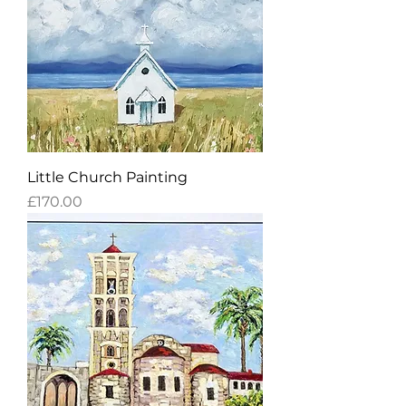
Little Church Painting
Price
£170.00