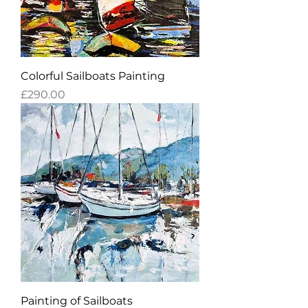
Colorful Sailboats Painting
Price
£290.00
Painting of Sailboats