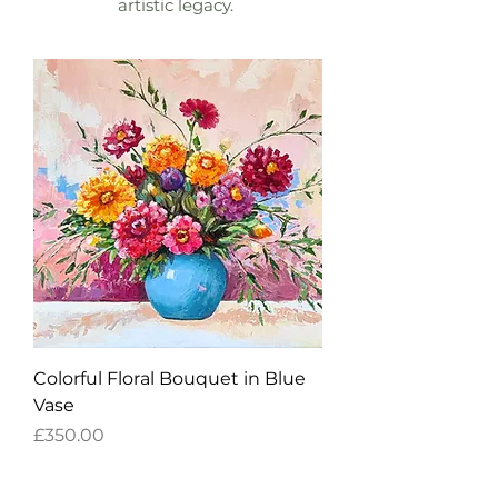
artistic legacy.
Colorful Floral Bouquet in Blue
Vase
Price
£350.00