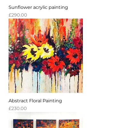
Sunflower acrylic painting
Price
£290.00
Abstract Floral Painting
Price
£230.00