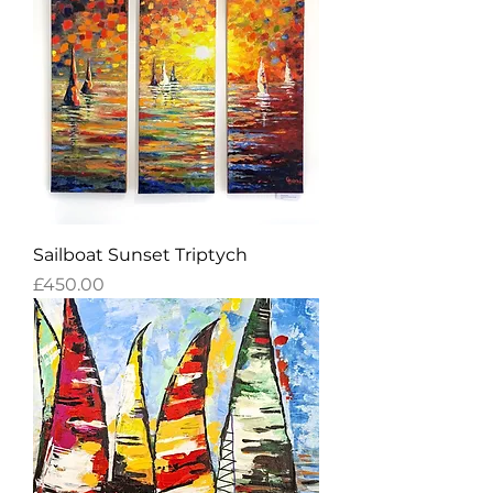
Sailboat Sunset Triptych
Price
£450.00