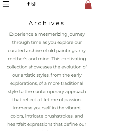
Archives
Experience a mesmerizing journey
through time as you explore our
curated archive of old paintings, my
mother's and mine. This captivating
collection showcases the evolution of
our artistic styles, from the early
explorations, of a more traditional
style to the contemporary approach
that reflect a lifetime of passion.
Immerse yourself in the vibrant
colors, intricate brushstrokes, and
heartfelt expressions that define our