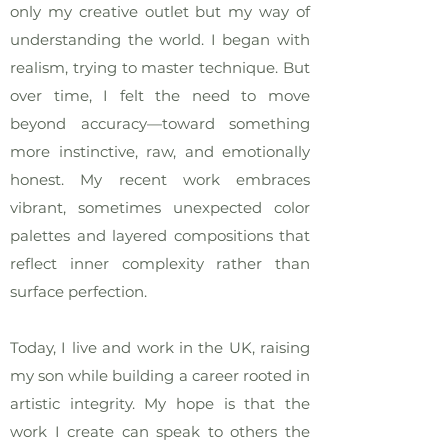
only my creative outlet but my way of
understanding the world. I began with
realism, trying to master technique. But
over time, I felt the need to move
beyond accuracy—toward something
more instinctive, raw, and emotionally
honest. My recent work embraces
vibrant, sometimes unexpected color
palettes and layered compositions that
reflect inner complexity rather than
surface perfection.
Today, I live and work in the UK, raising
my son while building a career rooted in
artistic integrity. My hope is that the
work I create can speak to others the