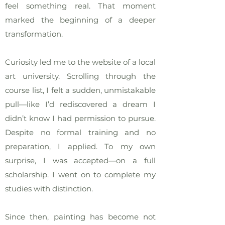
feel something real. That moment
marked the beginning of a deeper
transformation.
Curiosity led me to the website of a local
art university. Scrolling through the
course list, I felt a sudden, unmistakable
pull—like I’d rediscovered a dream I
didn’t know I had permission to pursue.
Despite no formal training and no
preparation, I applied. To my own
surprise, I was accepted—on a full
scholarship. I went on to complete my
studies with distinction.
Since then, painting has become not