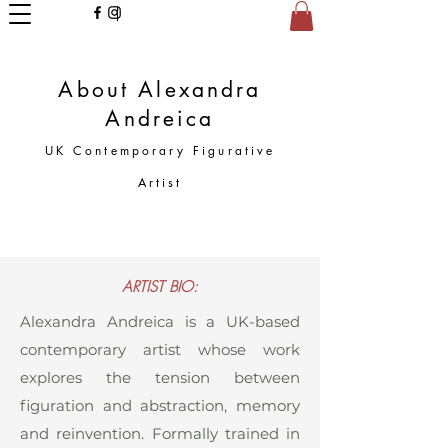
About Alexandra
Andreica
UK Contemporary Figurative
Artist
ARTIST BIO:
Alexandra Andreica is a UK-based
contemporary artist whose work
explores the tension between
figuration and abstraction, memory
and reinvention. Formally trained in