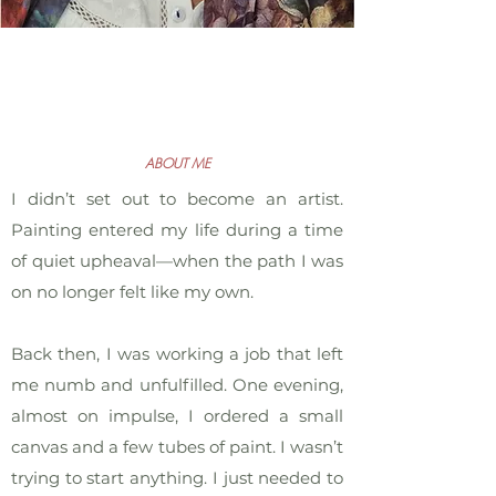
ABOUT ME
I didn’t set out to become an artist.
Painting entered my life during a time
of quiet upheaval—when the path I was
on no longer felt like my own.
Back then, I was working a job that left
me numb and unfulfilled. One evening,
almost on impulse, I ordered a small
canvas and a few tubes of paint. I wasn’t
trying to start anything. I just needed to