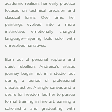
academic realism, her early practice
focused on technical precision and
classical forms. Over time, her
paintings evolved into a more
instinctive, emotionally charged
language—layering bold color with
unresolved narratives.
Born out of personal rupture and
quiet rebellion, Andreica’s artistic
journey began not in a studio, but
during a period of professional
dissatisfaction. A single canvas and a
desire for freedom led her to pursue
formal training in fine art, earning a
scholarship and graduating with