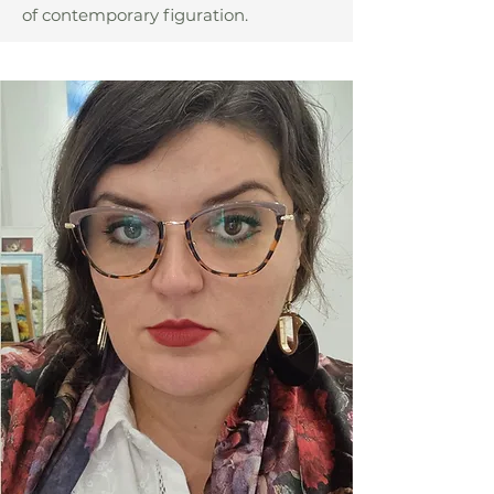
of contemporary figuration.