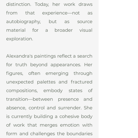
distinction. Today, her work draws
from that experience—not as
autobiography, but as source
material for a broader visual
exploration.
Alexandra's paintings reflect a search
for truth beyond appearances. Her
figures, often emerging through
unexpected palettes and fractured
compositions, embody states of
transition—between presence and
absence, control and surrender. She
is currently building a cohesive body
of work that merges emotion with
form and challenges the boundaries