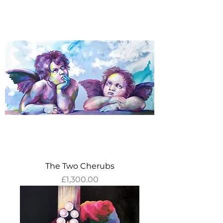
The Two Cherubs
Price
£1,300.00