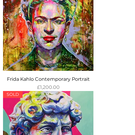
Frida Kahlo Contemporary Portrait
Price
£1,200.00
SOLD