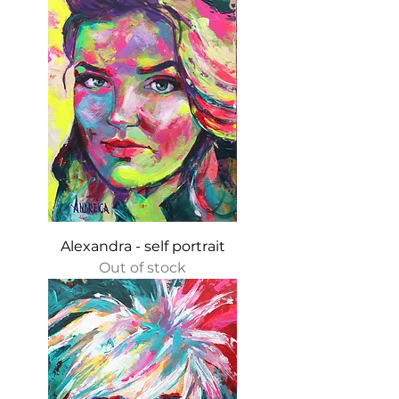
Alexandra - self portrait
Out of stock