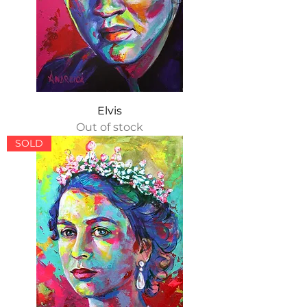
Elvis
Out of stock
SOLD