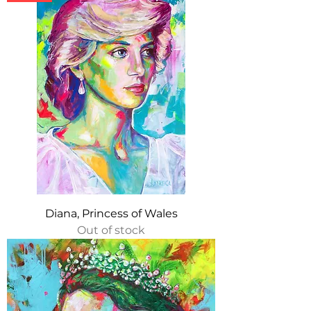
Diana, Princess of Wales
Out of stock