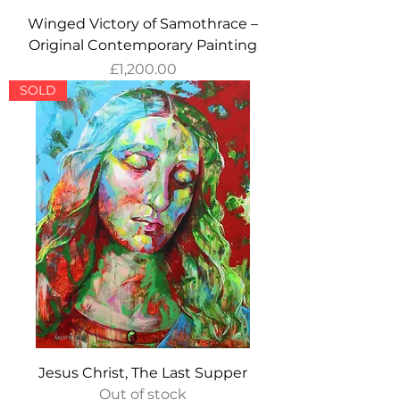
Winged Victory of Samothrace –
Original Contemporary Painting
Price
£1,200.00
SOLD
Jesus Christ, The Last Supper
Out of stock