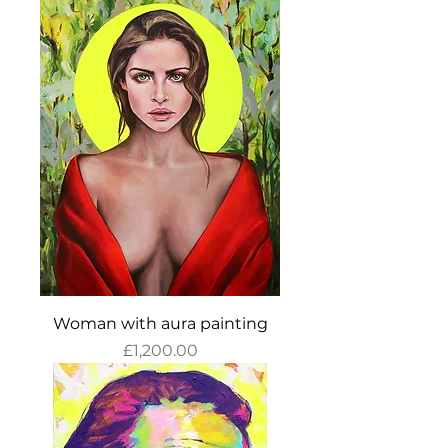
Woman with aura painting
Price
£1,200.00