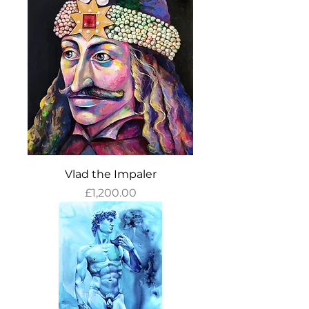
Vlad the Impaler
Price
£1,200.00