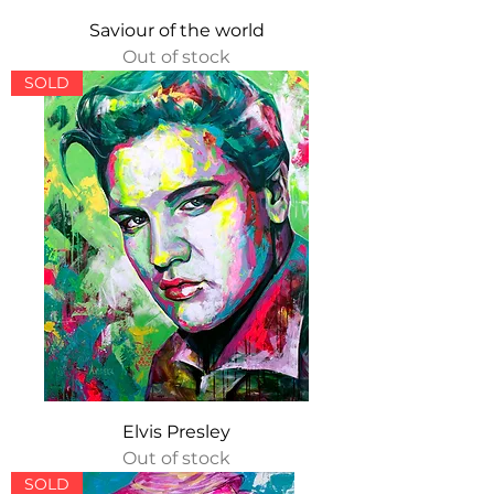
Saviour of the world
Out of stock
SOLD
Elvis Presley
Out of stock
SOLD