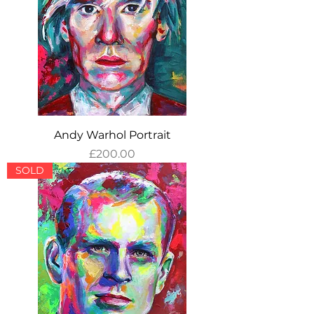
Andy Warhol Portrait
Price
£200.00
SOLD