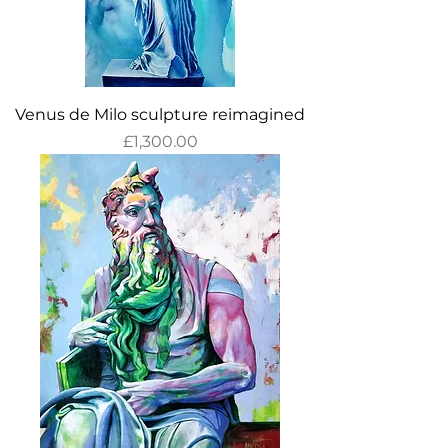
Venus de Milo sculpture reimagined
Price
£1,300.00