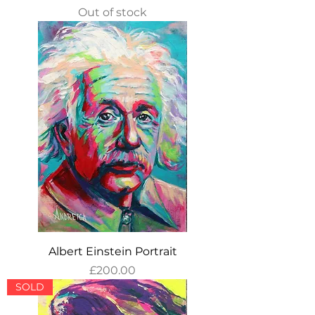
Out of stock
Albert Einstein Portrait
Price
£200.00
SOLD