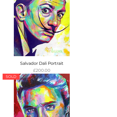
Salvador Dali Portrait
Price
£200.00
SOLD