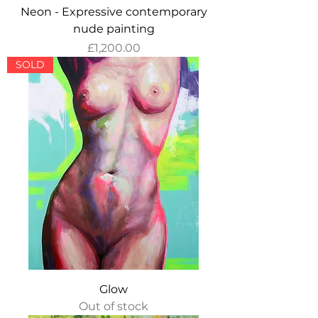
Neon - Expressive contemporary
nude painting
Price
£1,200.00
SOLD
Glow
Out of stock