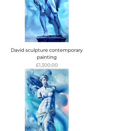
David sculpture contemporary
painting
Price
£1,300.00