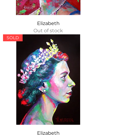
Elizabeth
Out of stock
SOLD
Elizabeth