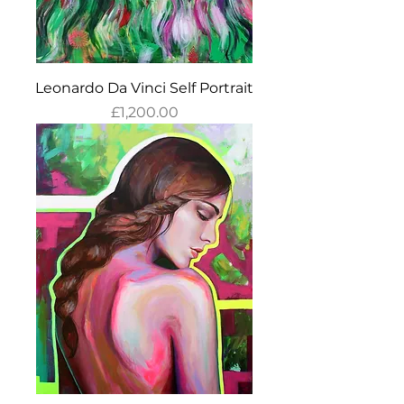
Leonardo Da Vinci Self Portrait
Price
£1,200.00