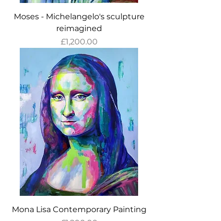
Moses - Michelangelo's sculpture
reimagined
Price
£1,200.00
Mona Lisa Contemporary Painting