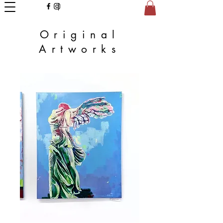
Original
Artworks