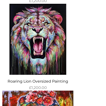
Price
£1,200.00
Roaring Lion Oversized Painting
Price
£1,200.00