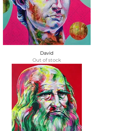
David
Out of stock