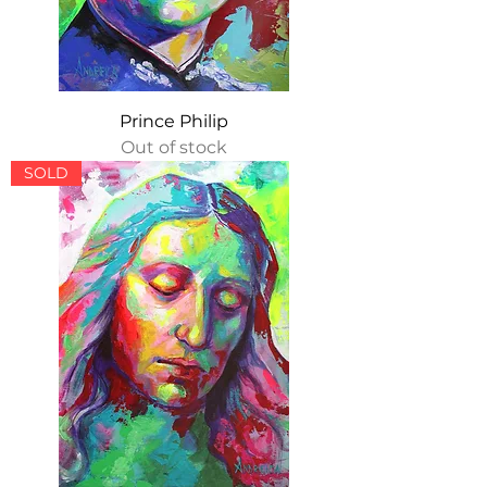
Prince Philip
Out of stock
SOLD