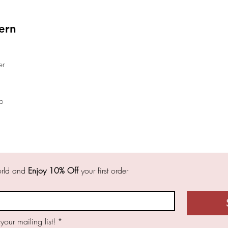
ern
er
o
orld and 
Enjoy 10% Off
 your first order 
 your mailing list!
*