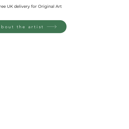
ree UK delivery for Original Art
About the artist