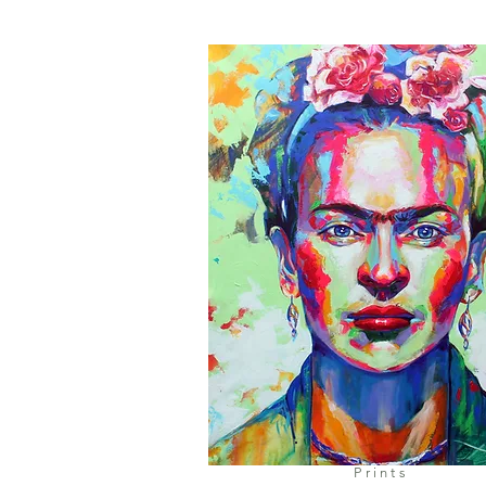
Prints