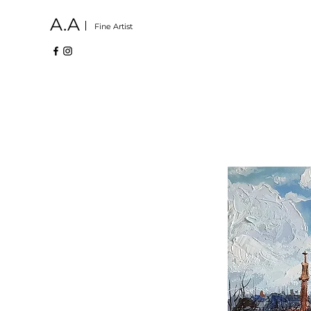
A.A
Fine Artist