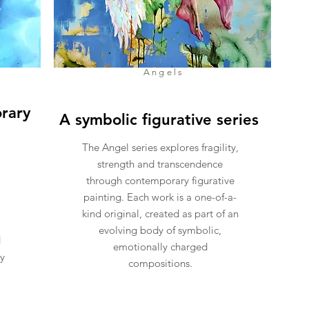
Angels
rary
A symbolic figurative series
The Angel series explores fragility,
strength and transcendence
through contemporary figurative
painting. Each work is a one-of-a-
kind original, created as part of an
evolving body of symbolic,
d
emotionally charged
ly
compositions.