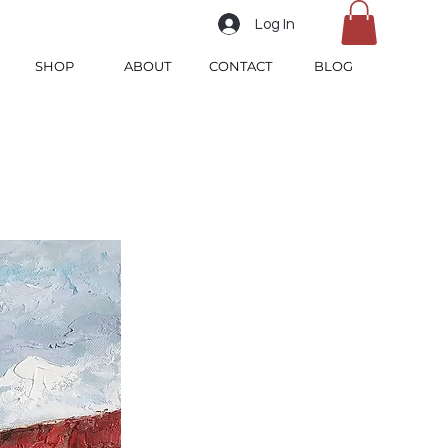
Log In
SHOP
ABOUT
CONTACT
BLOG