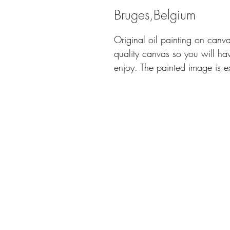
Bruges,Belgium
Original oil painting on canv
quality canvas so you will hav
enjoy. The painted image is e
comes without frame, signed 
Title: "Bruges, Belgium"
Size: 50 x 40 cm
Technique: Oil on canvas, pale
100% hand painted
I professionally pack your new
safely in whichever corner of
This is an original artwork a
Authenticity.