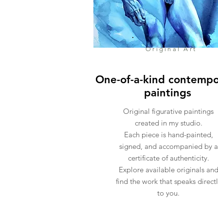
Original Art
One-of-a-kind contempo
paintings
Original figurative paintings
created in my studio.
Each piece is hand-painted,
signed, and accompanied by a
certificate of authenticity.
Explore available originals an
find the work that speaks direct
to you.