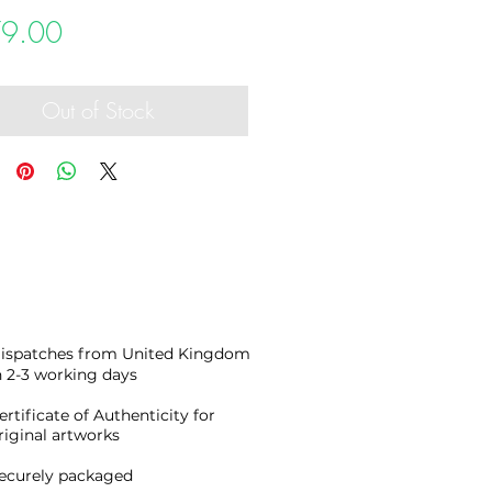
Price
9.00
Out of Stock
ispatches from United Kingdom
n 2-3 working days
ertificate of Authenticity for
riginal artworks
ecurely packaged