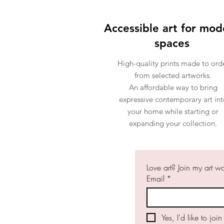
Accessible art for mod
spaces
High-quality prints made to ord
from selected artworks.
An affordable way to bring
expressive contemporary art int
your home while starting or
expanding your collection.
Love art? Join my art w
Email
*
Yes, I’d like to join