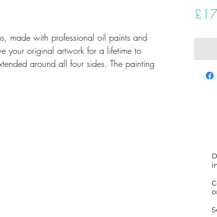
£17
as, made with professional oil paints and
e your original artwork for a lifetime to
xtended around all four sides. The painting
and dated, completely ready to hang.
tte knife painting.
D
i
 fine artwork to ensure it gets to you
 the world you may be.
C
o
nd comes accompanied by a Certificate of
S