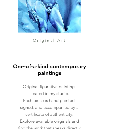
Explore the full miniature
collection:
https://www.andreica.info/mi
ni-artworks
Original Art
One-of-a-kind contemporary
paintings
Original figurative paintings
created in my studio.
Each piece is hand-painted,
signed, and accompanied by a
certificate of authenticity.
Explore available originals and
find the work that speaks directly