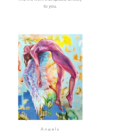
to you.
Angels