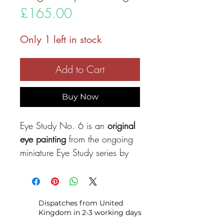
Price
£165.00
Only 1 left in stock
Add to Cart
Buy Now
Eye Study No. 6 is an
original
eye painting
from the ongoing
miniature Eye Study series by
Alexandra Andreica, exploring
subtle variations of expression
through layered colour and
Dispatches from United
expressive brushwork.
Kingdom in 2-3 working days