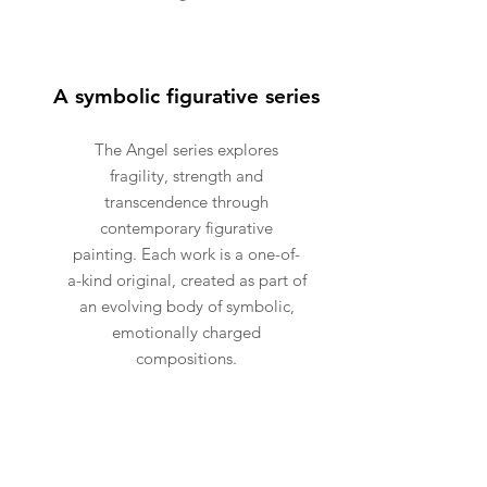
A symbolic figurative series
The Angel series explores
fragility, strength and
transcendence through
contemporary figurative
painting. Each work is a one-of-
a-kind original, created as part of
an evolving body of symbolic,
emotionally charged
compositions.