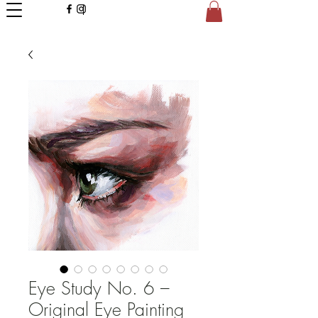
Eye Study No. 6 –
Original Eye Painting