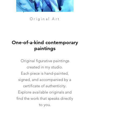
Original Art
One-of-a-kind contemporary
paintings
Original figurative paintings
created in my studio.
Each piece is hand-painted,
signed, and accompanied by a
certificate of authenticity.
Explore available originals and
find the work that speaks directly
to you.