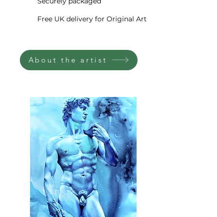
guaranteed to last a lifetime.
Securely packaged
Free UK delivery for Original Art
The artwork will be delivered
signed
by the artist, rolled in
heavy duty postal tubes directly
About the artist
to your door via world-class
courier. I professionally pack
your new fine art print to ensure
it gets to you safely in
whichever corner of the world
you may be.