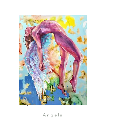
Angels