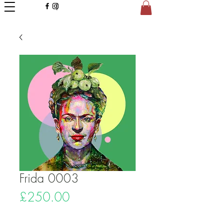
Frida 0003
Price
£250.00