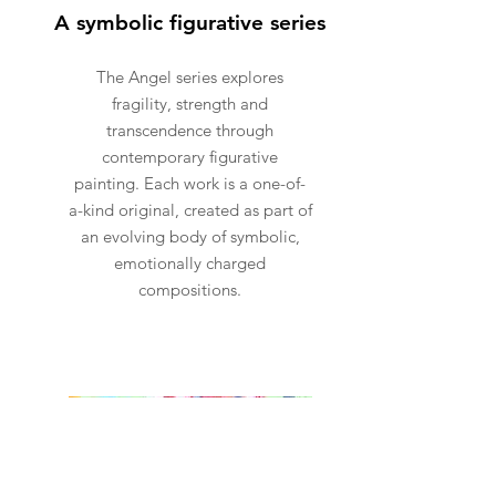
A symbolic figurative series
The Angel series explores
fragility, strength and
transcendence through
contemporary figurative
painting. Each work is a one-of-
a-kind original, created as part of
an evolving body of symbolic,
emotionally charged
compositions.