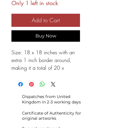
Only 1 left in stock
Add to Cart
Buy Now
Size: 18 x 18 inches with an
extra 1 inch border around,
making it a total of 20 x
20 inches.
FINE ART GIGLEE PRINT
.
The
Dispatches from United
artwork is printed on
Kingdom in 2-3 working days
heavyweight archival art paper.
This beautiful giclée print is
Certificate of Authenticity for
original artworks
created with archival materials