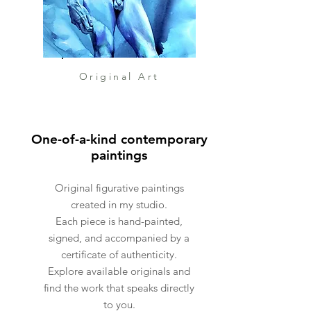
complimentary of the studio.
Extra large paintings come
delivered in crates custom
made for the painting.
Original Art
My shop is very little so please
allow 2-4 weeks for me to
One-of-a-kind contemporary
prepare the painting for
paintings
delivery. It will 100% be worth
the wait!
Original figurative paintings
created in my studio.
Each piece is hand-painted,
signed, and accompanied by a
certificate of authenticity.
Explore available originals and
find the work that speaks directly
to you.