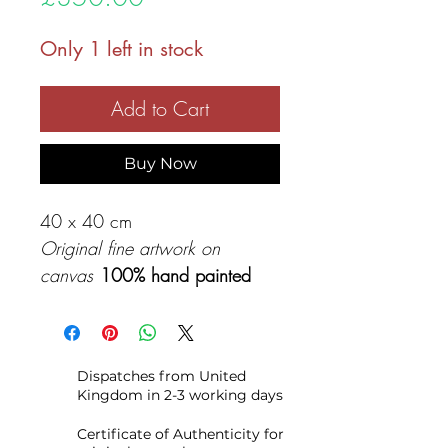
Only 1 left in stock
Add to Cart
Buy Now
40 x 40 cm
Original fine artwork on
canvas
100% hand painted
Original acrylic painting on
canvas, made with professional
Dispatches from United
colors and quality canvas so
Kingdom in 2-3 working days
you will have your original
artwork for a lifetime to enjoy.
Certificate of Authenticity for