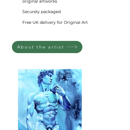
original artworks
The painted image is extended
around all four sides. The
Securely packaged
painting comes stretched on
Free UK delivery for Original Art
wood bars, signed and dated,
completely ready to
hang, accompanied by a
About the artist
Certificate of Authenticity.
The painting will be delivered
directly to your door via world-
class courier. I professionally
pack your new fine artwork to
ensure it gets to you safely in
whichever corner of the world
you may be. In addition, your
painting will be fully insured for
shipment free of charge,