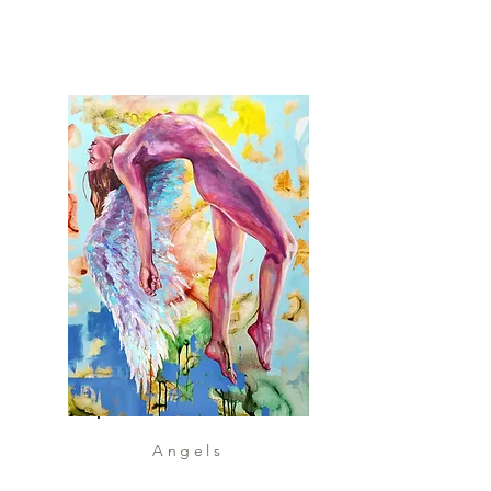
Angels