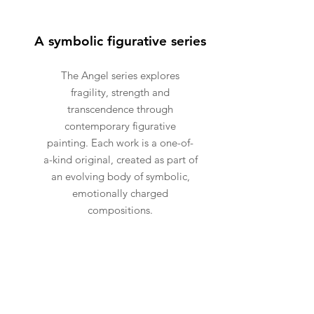
A symbolic figurative series
The Angel series explores
fragility, strength and
transcendence through
contemporary figurative
painting. Each work is a one-of-
a-kind original, created as part of
an evolving body of symbolic,
emotionally charged
compositions.