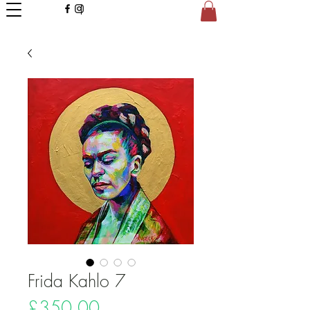
Frida Kahlo 7
Price
£350.00