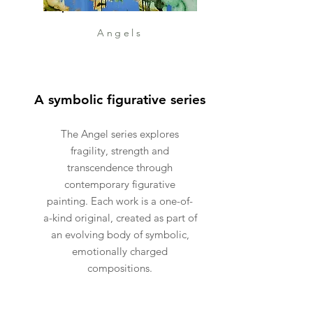
Angels
A symbolic figurative series
The Angel series explores
fragility, strength and
transcendence through
contemporary figurative
painting. Each work is a one-of-
a-kind original, created as part of
an evolving body of symbolic,
emotionally charged
compositions.