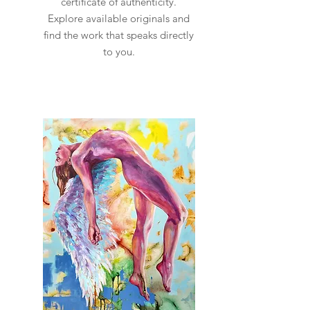
certificate of authenticity.
Explore available originals and
find the work that speaks directly
to you.