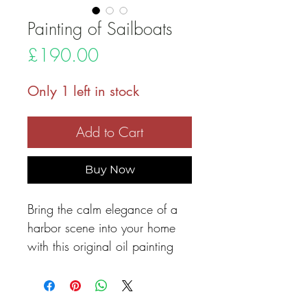
Painting of Sailboats
Price
£190.00
Only 1 left in stock
Add to Cart
Buy Now
Bring the calm elegance of a
harbor scene into your home
with this original oil painting
featuring white sailboats
peacefully resting on still
waters. Their delicate reflections