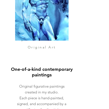
ocean lovers, boat enthusiasts,
or anyone looking to add a
fresh maritime touch to their
interior.
🖍️ About the item:
Medium: Oil on canvas
Size: 30 x 40 cm
Original Art
Style: Semi-abstract,
impressionistic
Technique: Palette knife
One-of-a-kind contemporary
Orientation: Vertical
paintings
Framing: Framed
Signed: Yes, on front and back
Original figurative paintings
Original: One-of-a-kind artwork
created in my studio.
Each piece is hand-painted,
signed, and accompanied by a