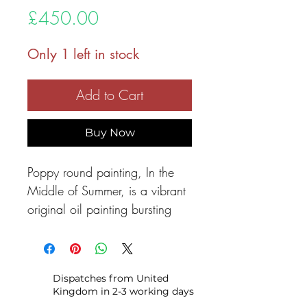
Price
£450.00
Only 1 left in stock
Add to Cart
Buy Now
Poppy round painting, In the
Middle of Summer, is a vibrant
original oil painting bursting
with life and colour. Painted on
a round canvas, this piece
invites the viewer into a sun-
Dispatches from United
drenched meadow where bold
Kingdom in 2-3 working days
red poppies and soft white