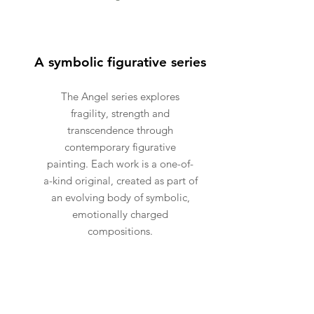
A symbolic figurative series
The Angel series explores
fragility, strength and
transcendence through
contemporary figurative
painting. Each work is a one-of-
a-kind original, created as part of
an evolving body of symbolic,
emotionally charged
compositions.