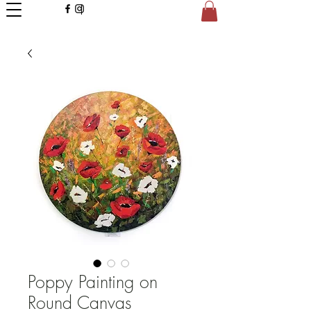
Poppy Painting on
Round Canvas