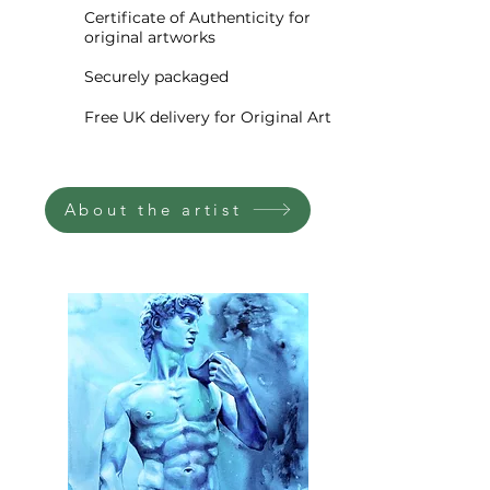
wildflowers dance in golden
Certificate of Authenticity for
original artworks
light.
Securely packaged
The close-up composition
Free UK delivery for Original Art
makes the blooms feel
oversized and almost immersive
—bringing the joyful chaos of
About the artist
summer fields right into your
home. It’s not just a painting;
it’s a celebration of warmth,
abundance, and fleeting
beauty, all captured with
expressive palette knife textures
and a rich, earthy palette.
A perfect addition to a modern,