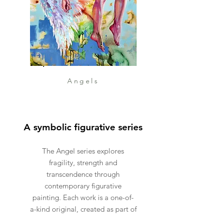
Angels
A symbolic figurative series
The Angel series explores
fragility, strength and
transcendence through
contemporary figurative
painting. Each work is a one-of-
a-kind original, created as part of