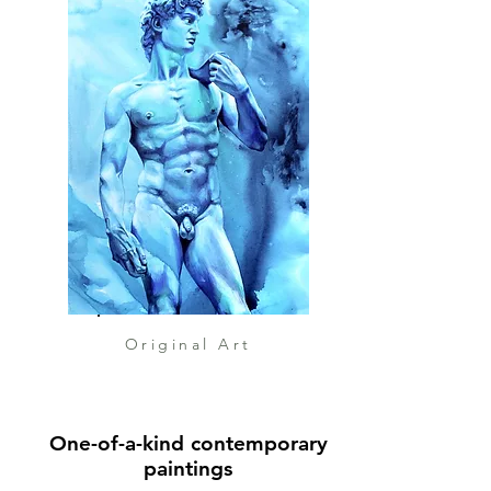
energy, suggesting motion
rather than monument.
For me, this painting is about
triumph in motion — about the
spirit of victory that does not
stand rigid, but flows forward.
It reflects how ancient art
continues to inspire resilience,
transformation, and beauty in
contemporary expression.
Original Art
One-of-a-kind contemporary
paintings