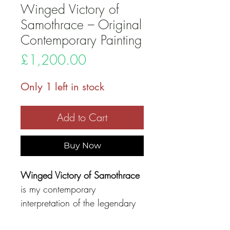
Winged Victory of
Samothrace – Original
Contemporary Painting
Price
£1,200.00
Only 1 left in stock
Add to Cart
Buy Now
Winged Victory of Samothrace
is my contemporary
interpretation of the legendary
Greek sculpture, the
Nike of