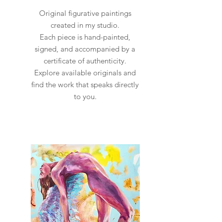
Original figurative paintings
created in my studio.
Each piece is hand-painted,
signed, and accompanied by a
certificate of authenticity.
Explore available originals and
find the work that speaks directly
to you.