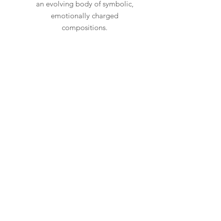
an evolving body of symbolic,
emotionally charged
compositions.