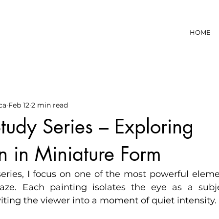
HOME
ca
Feb 12
2 min read
tudy Series – Exploring
n in Miniature Form
series, I focus on one of the most powerful elem
aze. Each painting isolates the eye as a subje
viting the viewer into a moment of quiet intensity.