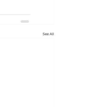
See All