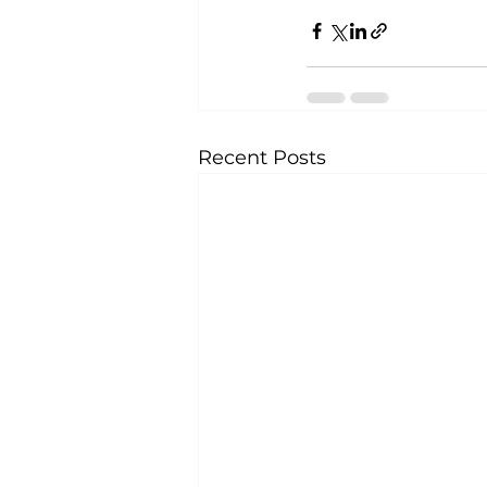
Recent Posts