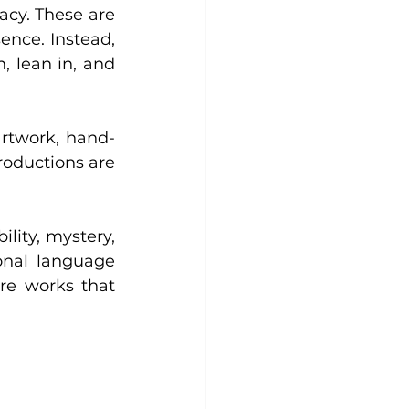
acy. These are 
ence. Instead, 
 lean in, and 
artwork, hand-
oductions are 
lity, mystery, 
onal language 
re works that 