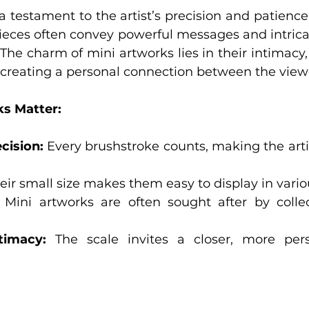
a testament to the artist’s precision and patience.
pieces often convey powerful messages and intricat
. The charm of mini artworks lies in their intimac
 creating a personal connection between the viewe
s Matter:
cision:
 Every brushstroke counts, making the arti
eir small size makes them easy to display in vario
 Mini artworks are often sought after by collect
timacy:
 The scale invites a closer, more pers