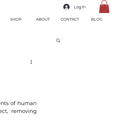
Log In
SHOP
ABOUT
CONTACT
BLOG
ents of human 
ct, removing 