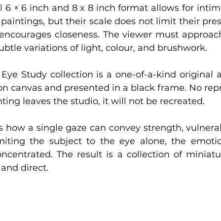
 6 × 6 inch and 8 x 8 inch format allows for intim
paintings, but their scale does not limit their pres
encourages closeness. The viewer must approach,
btle variations of light, colour, and brushwork.
Eye Study collection is a one-of-a-kind original 
 on canvas and presented in a black frame. No repr
ing leaves the studio, it will not be recreated.
s how a single gaze can convey strength, vulnerabi
limiting the subject to the eye alone, the emoti
entrated. The result is a collection of miniatu
 and direct.