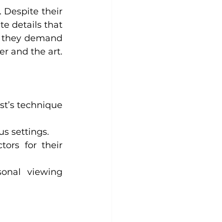
 Despite their 
e details that 
y, they demand 
r and the art.
st’s technique 
us settings.
ors for their 
onal viewing 