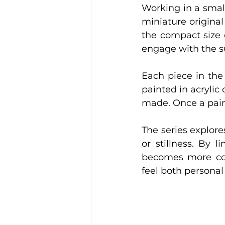
Working in a small
miniature original 
the compact size 
engage with the su
Each piece in the 
painted in acrylic
made. Once a paint
The series explore
or stillness. By 
becomes more conc
feel both personal