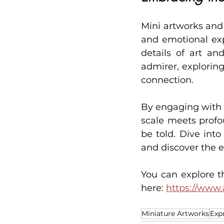
Mini artworks and 
and emotional exp
details of art an
admirer, exploring
connection.
By engaging with t
scale meets profo
be told. Dive int
and discover the e
You can explore th
here: 
https://www.
Miniature Artworks
Exp