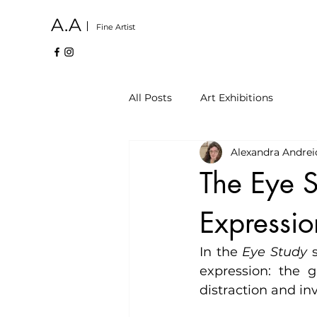
A.A
Fine Artist
All Posts
Art Exhibitions
Alexandra Andrei
The Eye S
Expressio
In the 
Eye Study
 
expression: the g
distraction and in