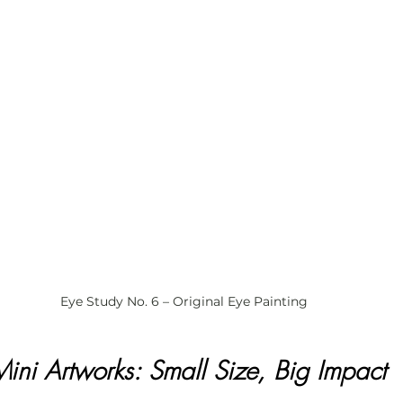
Eye Study No. 6 – Original Eye Painting
Mini Artworks: Small Size, Big Impact