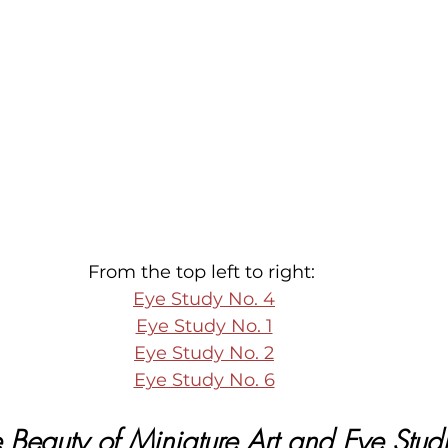
From the top left to right: 
Eye Study No. 4
Eye Study No. 1
Eye Study No. 2
Eye Study No. 6
 Beauty of Miniature Art and Eye Stud