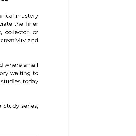
nical mastery 
ate the finer 
collector, or 
creativity and 
d where small 
ry waiting to 
studies today 
 Study series, 