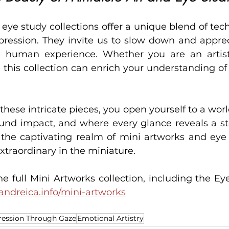
eye study collections offer a unique blend of tech
ression. They invite us to slow down and appreci
d human experience. Whether you are an artist, 
 this collection can enrich your understanding of 
hese intricate pieces, you open yourself to a worl
und impact, and where every glance reveals a sto
o the captivating realm of mini artworks and eye 
xtraordinary in the miniature.
e full Mini Artworks collection, including the Eye
andreica.info/mini-artworks
ression Through Gaze
Emotional Artistry