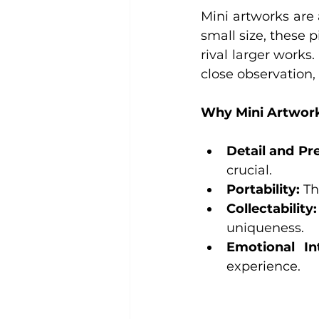
Mini artworks are 
small size, these 
rival larger works
close observation,
Why Mini Artwork
Detail and Pre
crucial.
Portability:
 Th
Collectability:
uniqueness.
Emotional In
experience.