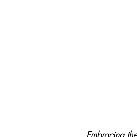
Embracing the