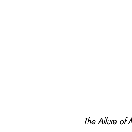
The Allure of 