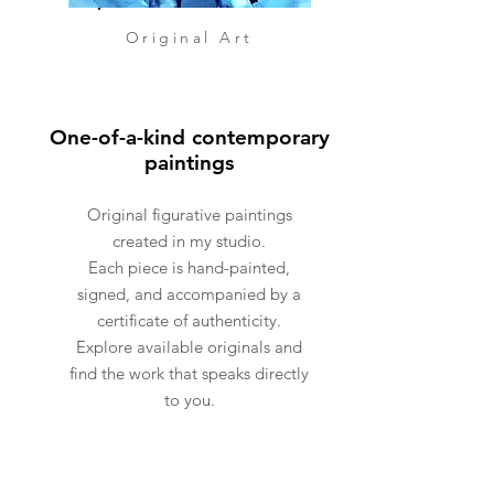
inclusion of a skull serves as a
reminder of our mortality and
Original Art
the fleeting nature of life. It
prompts contemplation on the
passage of time and the
One-of-a-kind contemporary
impermanence of our existence.
paintings
In contrast, a star symbolizes
the cosmic forces that guide
Original figurative paintings
our individual paths, hinting at
created in my studio.
Each piece is hand-painted,
a larger universal order at play.
signed, and accompanied by a
Its radiant presence
certificate of authenticity.
underscores the
Explore available originals and
interconnectedness of ourselves
find the work that speaks directly
and the greater universe.
to you.
Through a masterful blend of
abstraction, expressionism, and