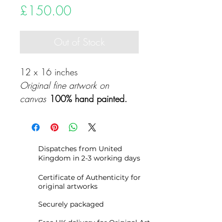
Price
£150.00
Out of Stock
12 x 16 inches
Original fine artwork on
canvas
100% hand painted.
Black frame included
"Destiny" is a captivating acrylic
Dispatches from United
painting on canvas that delves
Kingdom in 2-3 working days
into the depths of human
existence and the journey
Certificate of Authenticity for
original artworks
towards self-discovery. The
abstracted head at the forefront
Securely packaged
of the composition, portrayed