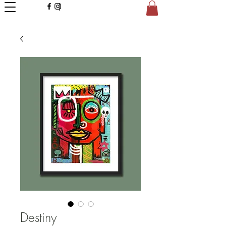
Destiny