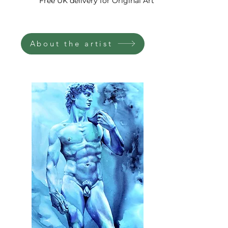
Free UK delivery for Original Art
with bold brushstrokes and
vibrant colors, draws the
viewer into a world of
About the artist
introspection and symbolism.
The presence of a crown
symbolizes authority and
power, prompting
contemplation on the external
forces that shape our destinies.
The eyes, rendered with depth
and intensity, invite us to reflect
on our inner selves and the
quest for personal
understanding.
Within the painting, the