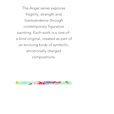
allow 2-4 weeks for me to
The Angel series explores
prepare the painting for
fragility, strength and
delivery. It will 100% be worth
transcendence through
contemporary figurative
the wait!
painting. Each work is a one-of-
a-kind original, created as part of
an evolving body of symbolic,
emotionally charged
compositions.